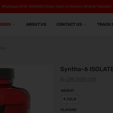
Whatsapp 0310-4802342 | Enjoy Cash on Delivery All Over Pakistan!
ORIES
ABOUT US
CONTACT US
TRACK 
 BSN
Syntha-6 ISOLAT
₨
28,000.00
WEIGHT
4.02LB
FLAVORS