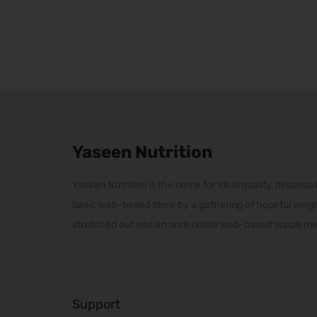
r
p
p
i
r
r
c
o
o
e
d
d
r
u
u
a
c
c
n
t
t
Yaseen Nutrition
g
h
h
e
a
a
Yaseen Nutrition is the name for ideal quality, dependab
:
s
s
basic web-based store by a gathering of hopeful weig
₨
m
m
stretched out into an undeniable web-based supplemen
2
u
u
0
l
l
,
t
t
0
i
i
Support
0
p
p