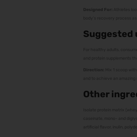
Designed For:
Athletes loo
body’s recovery process as w
Suggested 
For healthy adults, consume
and protein supplements th
Direction:
Mix 1 scoop with
and to achieve an amazing m
Other ingre
Isolate protein matrix (whey
caseinate, mono- and diglyc
artificial flavor, inulin, po