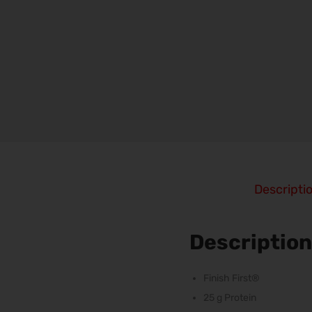
Descripti
Description
Finish First®
25 g Protein