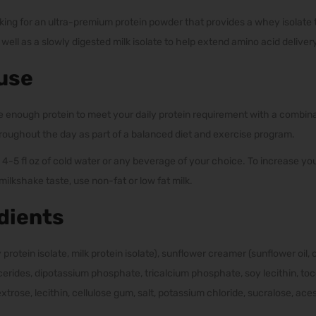
king for an ultra-premium protein powder that provides a whey isolate to
ell as a slowly digested milk isolate to help extend amino acid delivery
use
 enough protein to meet your daily protein requirement with a combina
roughout the day as part of a balanced diet and exercise program.
 4-5 fl oz of cold water or any beverage of your choice. To increase you
ilkshake taste, use non-fat or low fat milk.
dients
 protein isolate, milk protein isolate), sunflower creamer (sunflower oil,
erides, dipotassium phosphate, tricalcium phosphate, soy lecithin, toc
lydextrose, lecithin, cellulose gum, salt, potassium chloride, sucralose, a