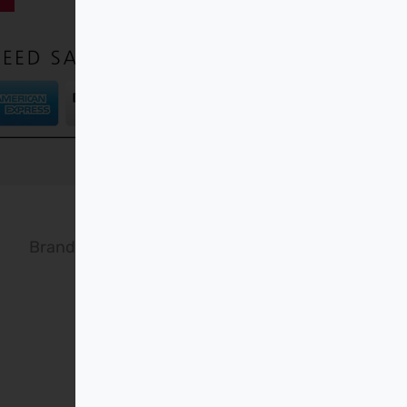
Brand