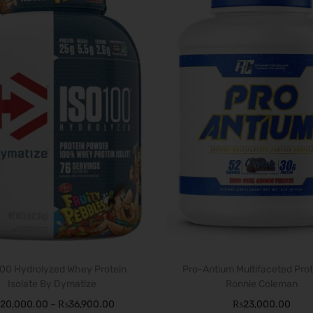
T
100 Hydrolyzed Whey Protein
h
Pro-Antium Multifaceted Prot
Isolate By Dymatize
Ronnie Coleman
i
P
20,000.00
–
₨
36,900.00
₨
23,000.00
s