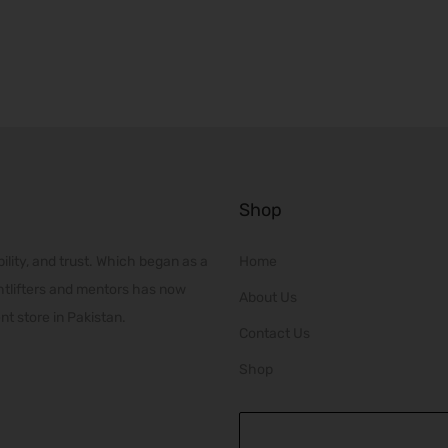
r
p
i
r
c
o
e
d
r
u
a
c
n
t
Shop
g
h
e
a
ility, and trust. Which began as a
Home
:
s
htlifters and mentors has now
₨
About Us
m
t store in Pakistan.
2
u
Contact Us
0
l
Shop
,
t
0
i
0
p