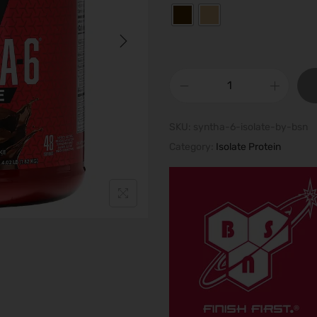
S
y
SKU:
syntha-6-isolate-by-bsn
n
Category:
Isolate Protein
t
h
a
-
6
I
S
O
L