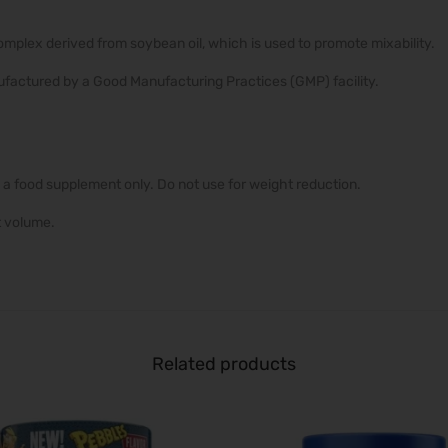
complex derived from soybean oil, which is used to promote mixability.
factured by a Good Manufacturing Practices (GMP) facility.
 a food supplement only. Do not use for weight reduction.
t volume.
Related products