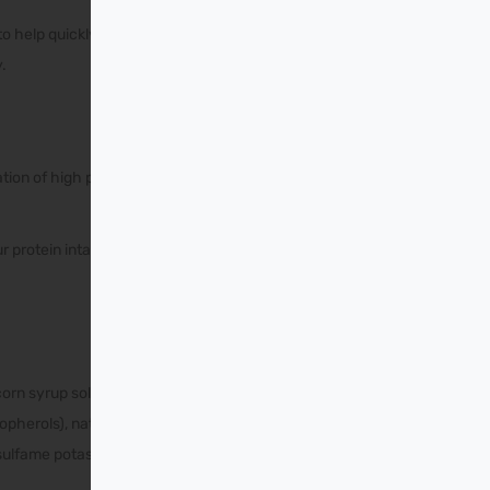
 help quickly start their
.
tion of high protein foods
r protein intake per serving
 corn syrup solids, sodium
opherols), natural and
cesulfame potassium.