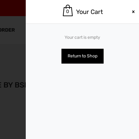
Your Cart
0
0
ORDER
SHOP BY BRANDS
Your cart is empty
Return to Shop
PREVIOUS
NEXT
E BY BSN