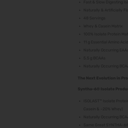
Fast & Slow Digesting Is
Naturally & Artificially F
48 Servings
Whey & Casein Matrix
100% Isolate Protein Mat
11 g Essential Amino Aci
Naturally Occurring EAA
5.5 g BCAAs
Naturally Occurring BCA
The Next Evolution in Pro
Syntha-6® Isolate Produc
ISOLAST™ Isolate Protein
Casein & ~20% Whey)
Naturally Occurring BCA
Same Great SYNTHA-6® 