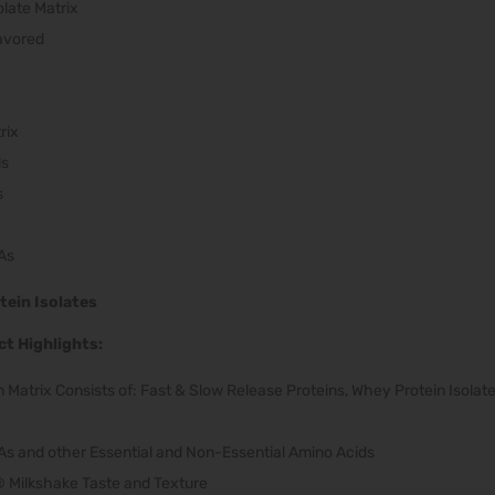
olate Matrix
lavored
rix
ds
s
As
tein Isolates
t Highlights:
 Matrix Consists of: Fast & Slow Release Proteins, Whey Protein Isolate
As and other Essential and Non-Essential Amino Acids
Milkshake Taste and Texture