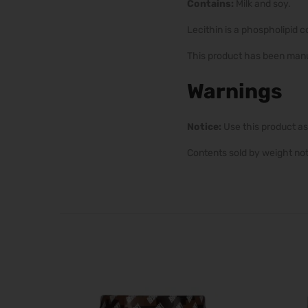
Contains:
Milk and soy.
Lecithin is a phospholipid 
This product has been manu
Warnings
Notice:
Use this product as
Contents sold by weight no