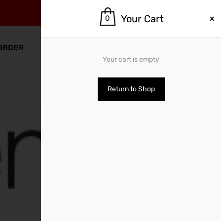
Your Cart
0
0
ORDER
SHOP BY BRANDS
Your cart is empty
Return to Shop