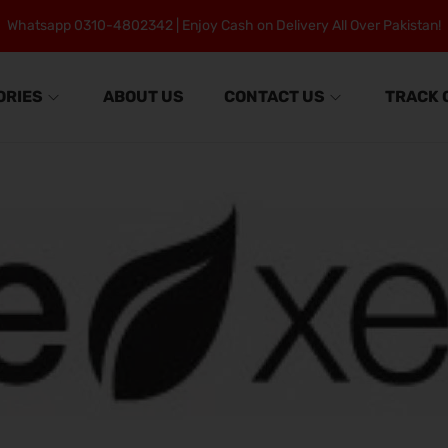
Whatsapp 0310-4802342 | Enjoy Cash on Delivery All Over Pakistan!
ORIES
ABOUT US
CONTACT US
TRACK 