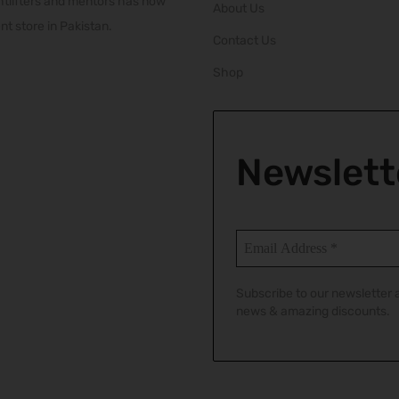
htlifters and mentors has now
About Us
t store in Pakistan.
Contact Us
Shop
Newslett
Subscribe to our newsletter a
news & amazing discounts.