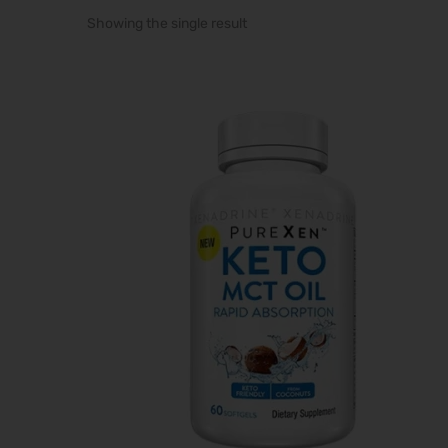
Showing the single result
i
o
n