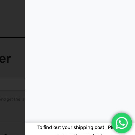
er
nd get the latest
To find out your shipping cost , Please