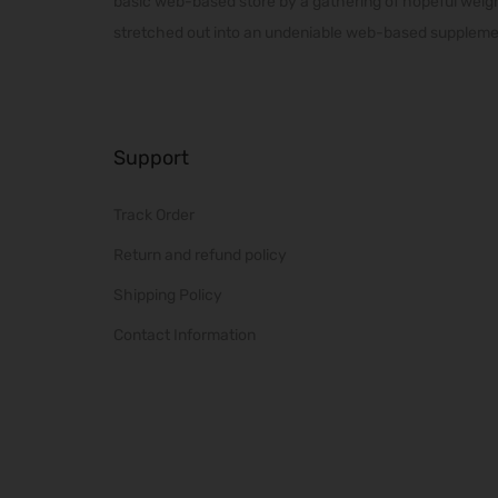
basic web-based store by a gathering of hopeful weig
m
stretched out into an undeniable web-based supplemen
u
l
t
i
Support
p
l
Track Order
e
v
Return and refund policy
a
Shipping Policy
r
Contact Information
i
a
n
t
s