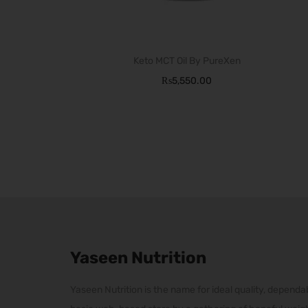
T
h
Keto MCT Oil By PureXen
i
₨
5,550.00
s
p
r
o
d
u
c
t
h
Yaseen Nutrition
a
Yaseen Nutrition is the name for ideal quality, dependab
s